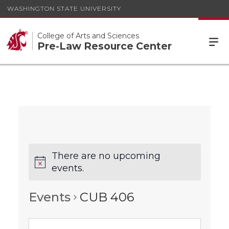
WASHINGTON STATE UNIVERSITY
College of Arts and Sciences
Pre-Law Resource Center
There are no upcoming
events.
Events
CUB 406