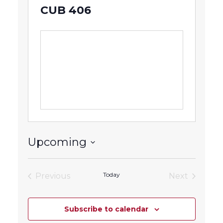
CUB 406
Upcoming
Select
date.
Today
Previous
Next
Events
Events
Subscribe to calendar